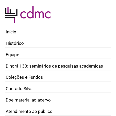
Início
Histórico
Equipe
Dinorá 130: seminários de pesquisas acadêmicas
Coleções e Fundos
Conrado Silva
Doe material ao acervo
Atendimento ao público