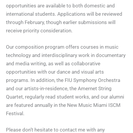
opportunities are available to both domestic and
international students. Applications will be reviewed
through February, though earlier submissions will
receive priority consideration.
Our composition program offers courses in music
technology and interdisciplinary work in documentary
and media writing, as well as collaborative
opportunities with our dance and visual arts
programs. In addition, the FIU Symphony Orchestra
and our artists-in-residence, the Amernet String
Quartet, regularly read student works, and our alumni
are featured annually in the New Music Miami ISCM
Festival.
Please don’t hesitate to contact me with any