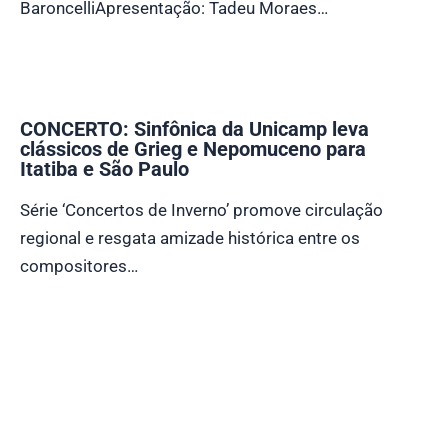
BaroncelliApresentação: Tadeu Moraes…
CONCERTO: Sinfônica da Unicamp leva
clássicos de Grieg e Nepomuceno para
Itatiba e São Paulo
Série ‘Concertos de Inverno’ promove circulação
regional e resgata amizade histórica entre os
compositores…