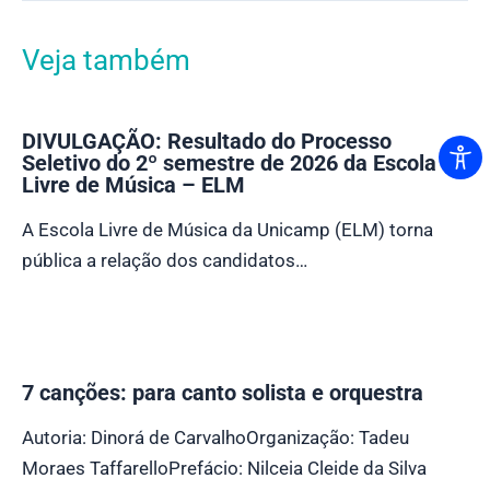
Veja também
DIVULGAÇÃO: Resultado do Processo
Seletivo do 2º semestre de 2026 da Escola
Livre de Música – ELM
A Escola Livre de Música da Unicamp (ELM) torna
pública a relação dos candidatos…
7 canções: para canto solista e orquestra
Autoria: Dinorá de CarvalhoOrganização: Tadeu
Moraes TaffarelloPrefácio: Nilceia Cleide da Silva