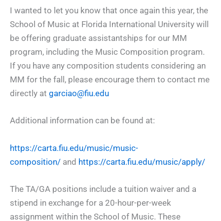
I wanted to let you know that once again this year, the
School of Music at Florida International University will
be offering graduate assistantships for our MM
program, including the Music Composition program.
If you have any composition students considering an
MM for the fall, please encourage them to contact me
directly at
garciao@fiu.edu
Additional information can be found at:
https://carta.fiu.edu/music/music-
composition/
and
https://carta.fiu.edu/music/apply/
The TA/GA positions include a tuition waiver and a
stipend in exchange for a 20-hour-per-week
assignment within the School of Music. These