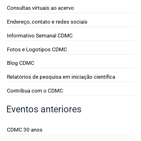
Consultas virtuais ao acervo
Endereço, contato e redes sociais
Informativo Semanal CDMC
Fotos e Logotipos CDMC
Blog CDMC
Relatórios de pesquisa em iniciação científica
Contribua com o CDMC
Eventos anteriores
CDMC 30 anos