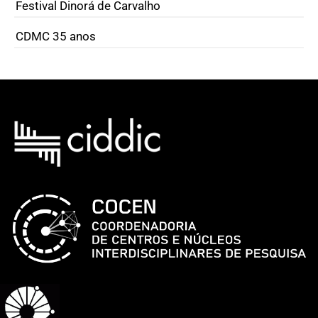
Festival Dinorá de Carvalho
CDMC 35 anos