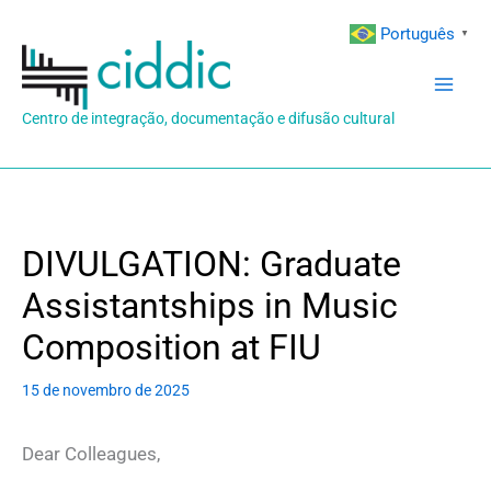
Ir
Português
▼
para
o
conteúdo
Centro de integração, documentação e difusão cultural
DIVULGATION: Graduate
Assistantships in Music
Composition at FIU
15 de novembro de 2025
Dear Colleagues,