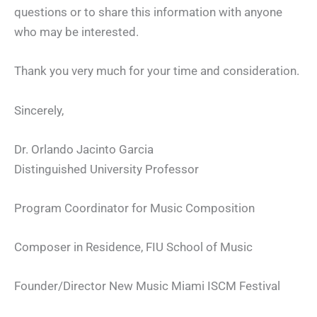
questions or to share this information with anyone
who may be interested.
Thank you very much for your time and consideration.
Sincerely,
Dr. Orlando Jacinto Garcia
Distinguished University Professor
Program Coordinator for Music Composition
Composer in Residence, FIU School of Music
Founder/Director New Music Miami ISCM Festival