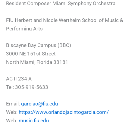
Resident Composer Miami Symphony Orchestra
FIU Herbert and Nicole Wertheim School of Music &
Performing Arts
Biscayne Bay Campus (BBC)
3000 NE 151st Street
North Miami, Florida 33181
AC II 234 A
Tel: 305-919-5633
Email:
garciao@fiu.edu
Web:
https://www.orlandojacintogarcia.com/
Web:
music.fiu.edu